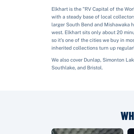
Elkhart is the "RV Capital of the Wo
with a steady base of local collectors.
larger South Bend and Mishawaka ho
west. Elkhart sits only about 20 mi
so it's one of the cities we buy in mo
inherited collections turn up regular
We also cover
Dunlap, Simonton Lake
Southlake
, and
Bristol
.
WH