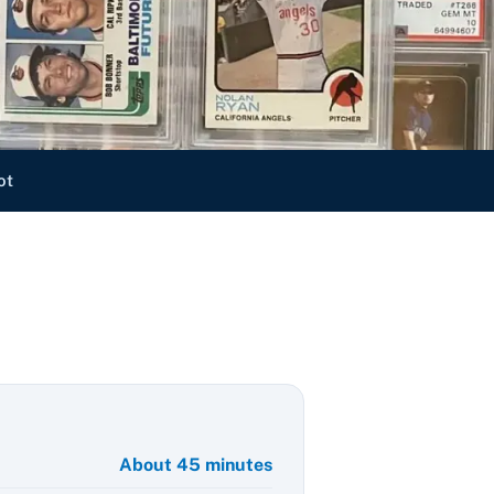
ot
About 45 minutes