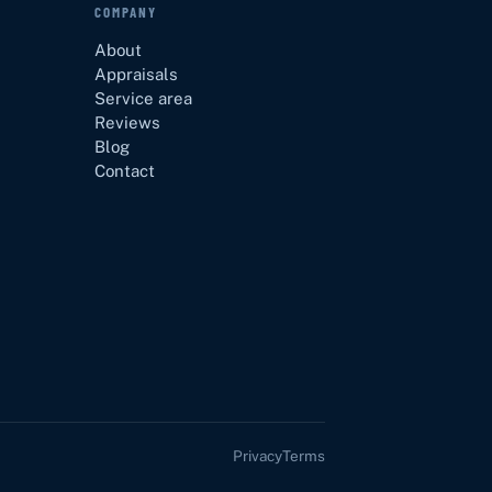
COMPANY
About
Appraisals
Service area
Reviews
Blog
Contact
Privacy
Terms