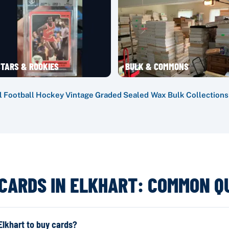
TARS & ROOKIES
BULK & COMMONS
l
·
Football
·
Hockey
·
Vintage
·
Graded
·
Sealed Wax
·
Bulk
·
Collections
 CARDS IN ELKHART: COMMON Q
lkhart to buy cards?