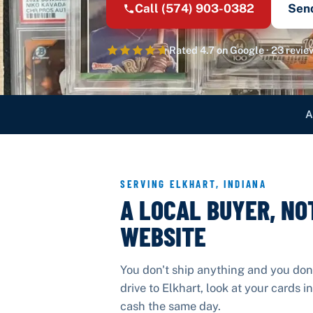
Call
(574) 903-0382
Sen
Rated
4.7
on Google ·
23
revie
A
SERVING
ELKHART
,
INDIANA
A LOCAL BUYER, NO
WEBSITE
You don't ship anything and you don
drive to
Elkhart
, look at your cards 
cash the same day.