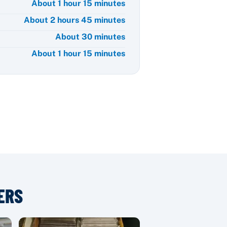
About 1 hour 15 minutes
About 2 hours 45 minutes
About 30 minutes
About 1 hour 15 minutes
ERS