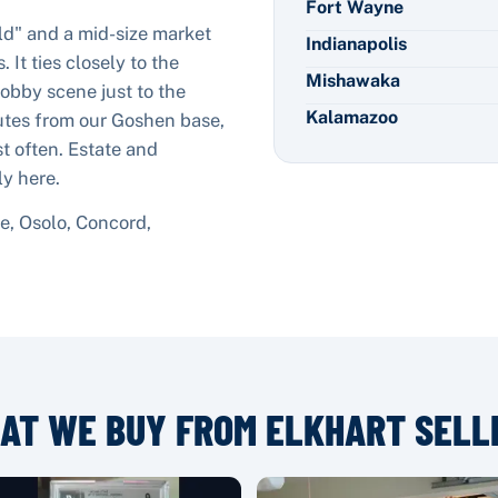
Fort Wayne
rld" and a mid-size market
Indianapolis
 It ties closely to the
Mishawaka
bby scene just to the
Kalamazoo
nutes from our Goshen base,
st often. Estate and
ly here.
, Osolo, Concord,
AT WE BUY FROM
ELKHART
SELL