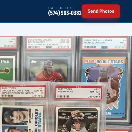
CALL OR TEXT
Send Photos
(574) 903-0382