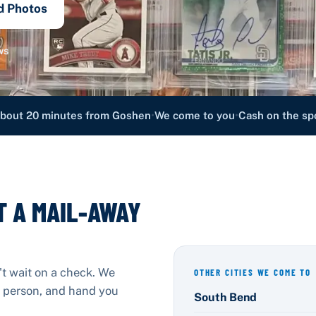
d Photos
ws
•
•
bout 20 minutes from Goshen
We come to you
Cash on the sp
T A MAIL-AWAY
't wait on a check. We
OTHER CITIES WE COME TO
in person, and hand you
South Bend