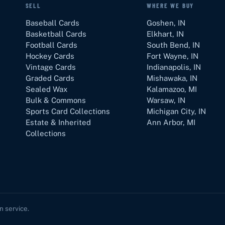
SELL
WHERE WE BUY
Baseball Cards
Goshen
,
IN
Basketball Cards
Elkhart
,
IN
Football Cards
South Bend
,
IN
Hockey Cards
Fort Wayne
,
IN
Vintage Cards
Indianapolis
,
IN
Graded Cards
Mishawaka
,
IN
Sealed Wax
Kalamazoo
,
MI
Bulk & Commons
Warsaw
,
IN
Sports Card Collections
Michigan City
,
IN
Estate & Inherited
Ann Arbor
,
MI
Collections
in service.