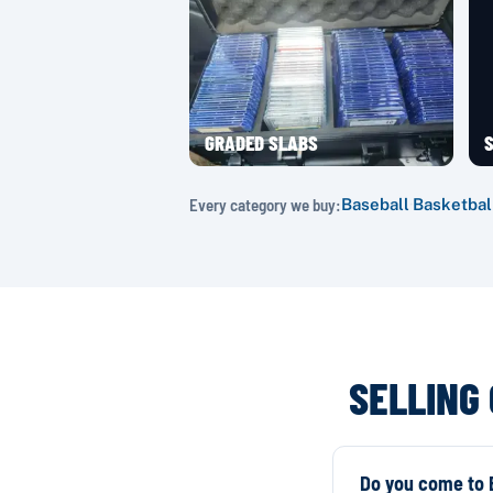
GRADED SLABS
S
Every category we buy:
Baseball
·
Basketbal
SELLING
Do you come to E