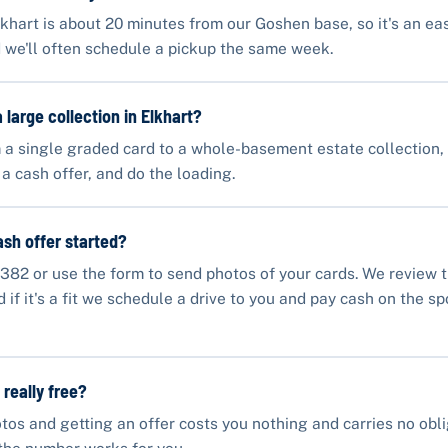
lkhart is about 20 minutes from our Goshen base, so it's an eas
 we'll often schedule a pickup the same week.
 large collection in Elkhart?
 a single graded card to a whole-basement estate collection
 a cash offer, and do the loading.
ash offer started?
382 or use the form to send photos of your cards. We review 
if it's a fit we schedule a drive to you and pay cash on the sp
 really free?
tos and getting an offer costs you nothing and carries no obli
the number works for you.