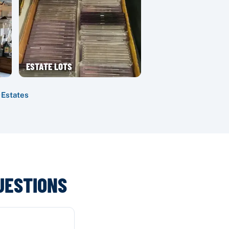
ESTATE LOTS
·
Estates
UESTIONS