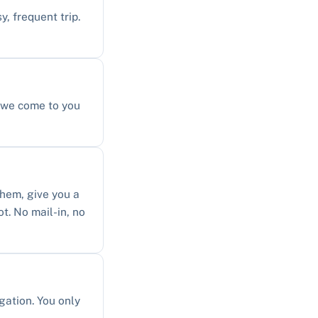
y, frequent trip.
, we come to you
them, give you a
ot. No mail-in, no
gation. You only