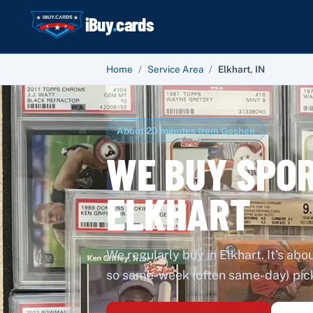
iBuy
.
cards
Home
/
Service Area
/
Elkhart
,
IN
About 20 minutes from Goshen
WE BUY SPOR
ELKHART
We regularly buy in Elkhart. It's ab
so same-week (often same-day) picku