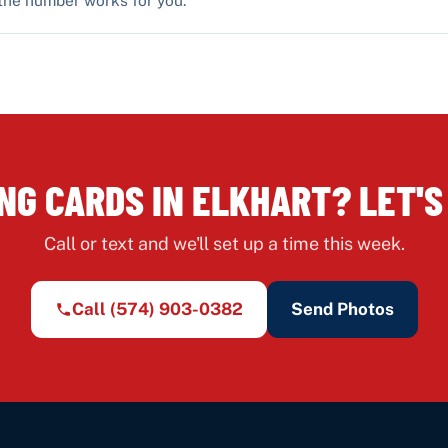
NG CARDS IN ELKHART? LET'S
Call or text and we'll set up a time this week.
Call
(574) 903-0382
Send Photos