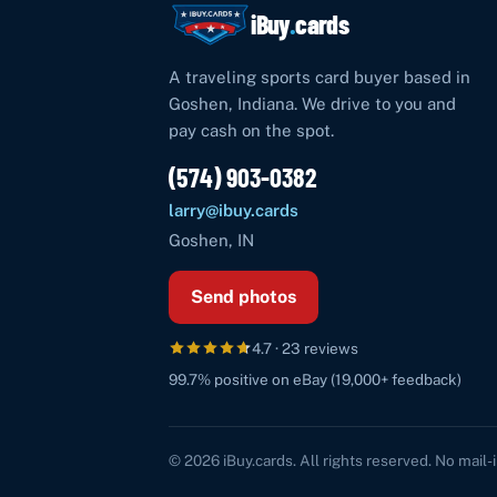
iBuy
.
cards
A traveling sports card buyer based in
Goshen
,
Indiana
. We drive to you and
pay cash on the spot.
(574) 903-0382
larry@ibuy.cards
Goshen
,
IN
Send photos
4.7
·
23
reviews
99.7%
positive on eBay (
19,000+
feedback)
©
2026
iBuy.cards
. All rights reserved. No mail-