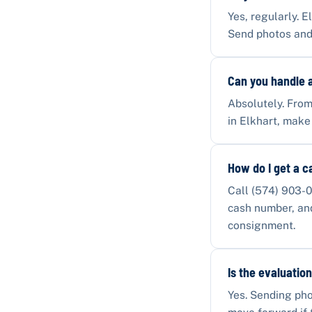
Yes, regularly. E
Send photos and
Can you handle a
Absolutely. From
in Elkhart, make
How do I get a c
Call (574) 903-0
cash number, and 
consignment.
Is the evaluation
Yes. Sending pho
move forward if 