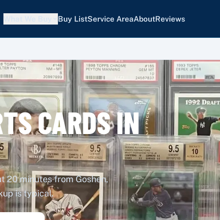
What We Buy
Buy List
Service Area
About
Reviews
TS CARDS IN
out 20 minutes from Goshen,
p is typical.