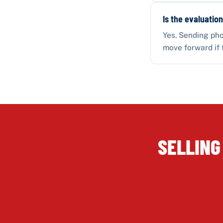
Is the evaluation
Yes. Sending pho
move forward if 
SELLING