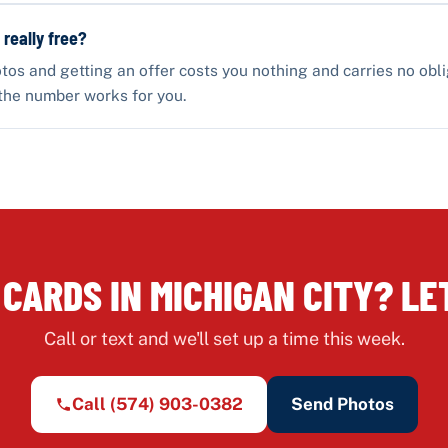
 really free?
tos and getting an offer costs you nothing and carries no obli
the number works for you.
 CARDS IN MICHIGAN CITY? LET
Call or text and we'll set up a time this week.
Call
(574) 903-0382
Send Photos