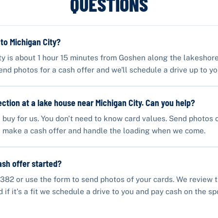
QUESTIONS
 to Michigan City?
ty is about 1 hour 15 minutes from Goshen along the lakeshore
end photos for a cash offer and we'll schedule a drive up to yo
lection at a lake house near Michigan City. Can you help?
buy for us. You don't need to know card values. Send photos 
ll make a cash offer and handle the loading when we come.
ash offer started?
382 or use the form to send photos of your cards. We review 
if it's a fit we schedule a drive to you and pay cash on the sp