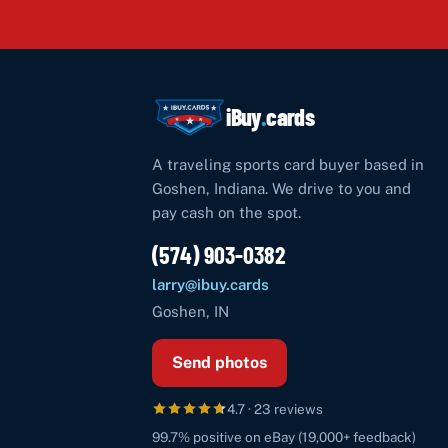
iBuy
.
cards
A traveling sports card buyer based in
Goshen
,
Indiana
. We drive to you and
pay cash on the spot.
(574) 903-0382
larry@ibuy.cards
Goshen
,
IN
Send photos
4.7
·
23
reviews
99.7%
positive on eBay (
19,000+
feedback)