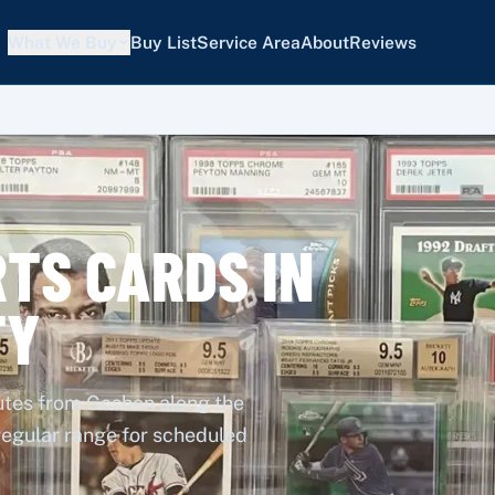
What We Buy
Buy List
Service Area
About
Reviews
TS CARDS IN
TY
nutes from Goshen along the
 regular range for scheduled