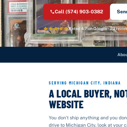
Call
(574) 903-0382
Sen
Rated
4.7
on Google ·
23
revie
Abou
SERVING
MICHIGAN CITY
,
INDIANA
A LOCAL BUYER, NO
WEBSITE
You don't ship anything and you don
drive to
Michigan City
, look at your 