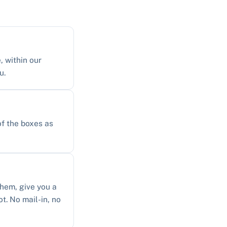
, within our
u.
of the boxes as
them, give you a
ot. No mail-in, no