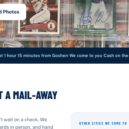
d Photos
ws
•
•
t 1 hour 15 minutes from Goshen
We come to you
Cash on the
T A MAIL-AWAY
't wait on a check. We
OTHER CITIES WE COME TO
cards in person, and hand