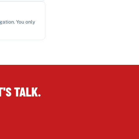
gation. You only
'S TALK.