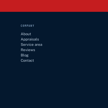
COMPANY
About
Appraisals
Service area
Reviews
Blog
Contact