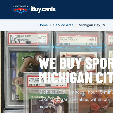
iBuy
.
cards
Home
/
Service Area
/
Michigan City
,
IN
About 1 hour 15 minutes from Goshen
WE BUY SPOR
MICHIGAN CI
Michigan City is about 1 hour 15 mi
Lake Michigan shoreline, within our
pickups.