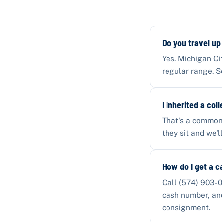
Do you travel up
Yes. Michigan Ci
regular range. S
I inherited a col
That's a common 
they sit and we'
How do I get a c
Call (574) 903-0
cash number, and 
consignment.