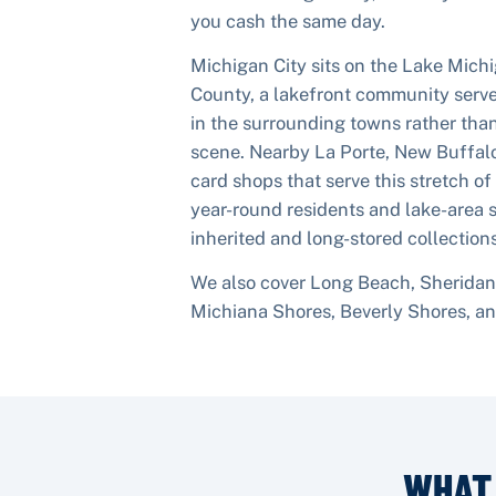
you cash the same day.
Michigan City sits on the Lake Michi
County, a lakefront community serv
in the surrounding towns rather tha
scene. Nearby La Porte, New Buffalo
card shops that serve this stretch of
year-round residents and lake-area
inherited and long-stored collections
We also cover
Long Beach, Sheridan 
Michiana Shores, Beverly Shores
, a
WHAT