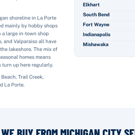
Elkhart
South Bend
gan shoreline in La Porte
Fort Wayne
ed mainly by hobby shops
n a large in-town shop
Indianapolis
, and Valparaiso all have
Mishawaka
 the lakeshore. The mix of
 seasonal homes means
 turn up here regularly.
Beach, Trail Creek,
nd
La Porte
.
 WE BUY FROM
MICHIGAN CITY
SE