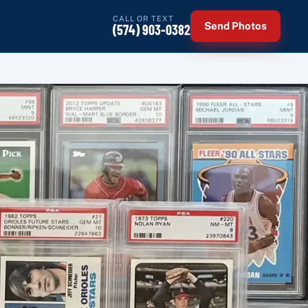
CALL OR TEXT
Send Photos
(574) 903-0382