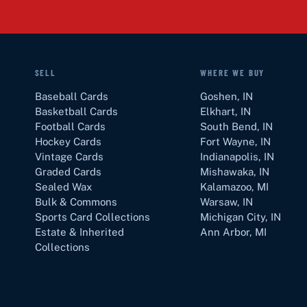
SELL
WHERE WE BUY
Baseball Cards
Goshen
,
IN
Basketball Cards
Elkhart
,
IN
Football Cards
South Bend
,
IN
Hockey Cards
Fort Wayne
,
IN
Vintage Cards
Indianapolis
,
IN
Graded Cards
Mishawaka
,
IN
Sealed Wax
Kalamazoo
,
MI
Bulk & Commons
Warsaw
,
IN
Sports Card Collections
Michigan City
,
IN
Estate & Inherited
Ann Arbor
,
MI
Collections