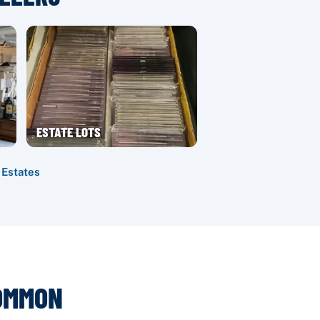
ESTATE LOTS
·
Estates
COMMON