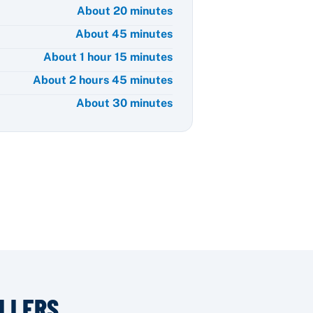
About 20 minutes
About 45 minutes
About 1 hour 15 minutes
About 2 hours 45 minutes
About 30 minutes
LLERS