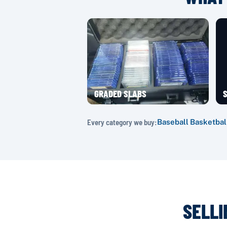
GRADED SLABS
S
Every category we buy:
Baseball
·
Basketbal
SELLI