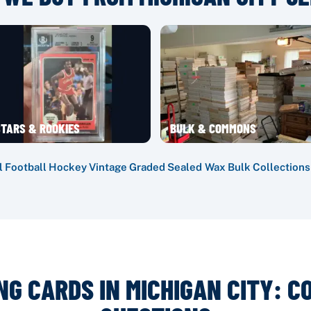
TARS & ROOKIES
BULK & COMMONS
l
·
Football
·
Hockey
·
Vintage
·
Graded
·
Sealed Wax
·
Bulk
·
Collections
NG CARDS IN MICHIGAN CITY: 